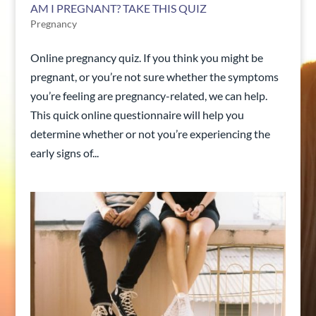
AM I PREGNANT? TAKE THIS QUIZ
Pregnancy
Online pregnancy quiz. If you think you might be
pregnant, or you’re not sure whether the symptoms
you’re feeling are pregnancy-related, we can help.
This quick online questionnaire will help you
determine whether or not you’re experiencing the
early signs of...