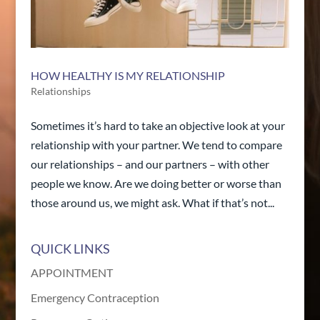
HOW HEALTHY IS MY RELATIONSHIP
Relationships
Sometimes it’s hard to take an objective look at your
relationship with your partner. We tend to compare
our relationships – and our partners – with other
people we know. Are we doing better or worse than
those around us, we might ask. What if that’s not...
QUICK LINKS
APPOINTMENT
Emergency Contraception