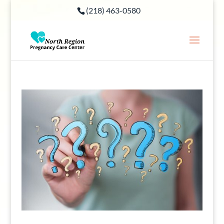
(218) 463-0580