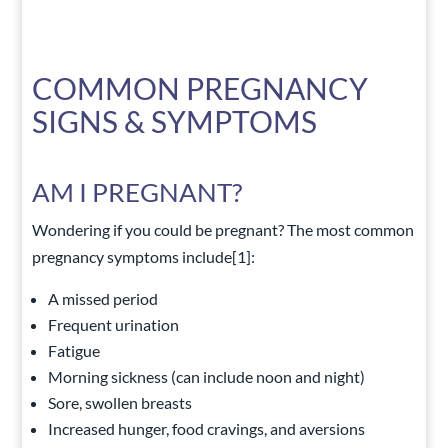
COMMON PREGNANCY
SIGNS & SYMPTOMS
AM I PREGNANT?
Wondering if you could be pregnant? The most common
pregnancy symptoms include
[1]
:
A missed period
Frequent urination
Fatigue
Morning sickness (can include noon and night)
Sore, swollen breasts
Increased hunger, food cravings, and aversions