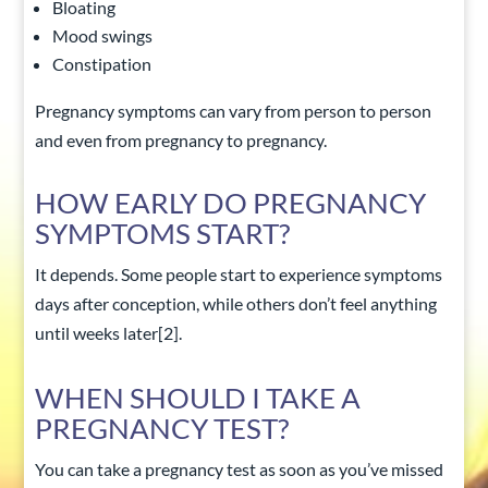
Bloating
Mood swings
Constipation
Pregnancy symptoms can vary from person to person
and even from pregnancy to pregnancy.
HOW EARLY DO PREGNANCY
SYMPTOMS START?
It depends. Some people start to experience symptoms
days after conception, while others don’t feel anything
until weeks later
[2]
.
WHEN SHOULD I TAKE A
PREGNANCY TEST?
You can take a pregnancy test as soon as you’ve missed