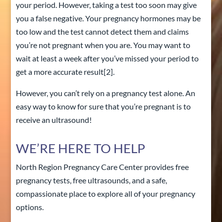
your period. However, taking a test too soon may give
you a false negative. Your pregnancy hormones may be
too low and the test cannot detect them and claims
you’re not pregnant when you are. You may want to
wait at least a week after you’ve missed your period to
get a more accurate result
[2]
.
However, you can’t rely on a pregnancy test alone. An
easy way to know for sure that you’re pregnant is to
receive an ultrasound!
WE’RE HERE TO HELP
North Region Pregnancy Care Center
provides free
pregnancy tests, free ultrasounds, and a safe,
compassionate place to explore all of your pregnancy
options.