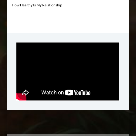
How Healthy Is My Relationship