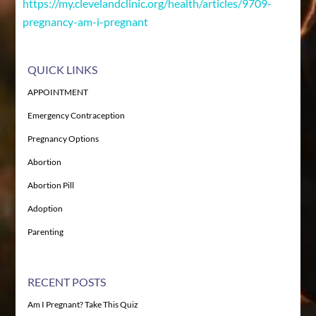
https://my.clevelandclinic.org/health/articles/9709-
pregnancy-am-i-pregnant
QUICK LINKS
APPOINTMENT
Emergency Contraception
Pregnancy Options
Abortion
Abortion Pill
Adoption
Parenting
RECENT POSTS
Am I Pregnant? Take This Quiz