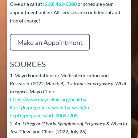
Give us a call at
(218) 463-0580
or schedule your
appointment online. All services are confidential and
free of charge!
Make an Appointment
SOURCES
Mayo Foundation for Medical Education and
Research. (2022, March 8).
1st trimester pregnancy: What
to expect
. Mayo Clinic.
https://www.mayoclinic.org/healthy-
lifestyle/pregnancy-week-by-week/in-
depth/pregnancy/art-20047208
Am I Pregnant? Early Symptoms of Pregnancy & When to
Test
. Cleveland Clinic. (2022, July 26).