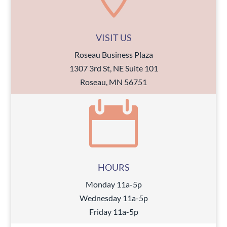
VISIT US
Roseau Business Plaza
1307 3rd St, NE Suite 101
Roseau, MN 56751

HOURS
Monday 11a-5p
Wednesday 11a-5p
Friday 11a-5p