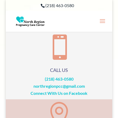
(218) 463-0580

CALL US
(218) 463-0580
northregionpcc@gmail.com
Connect With Us on Facebook
